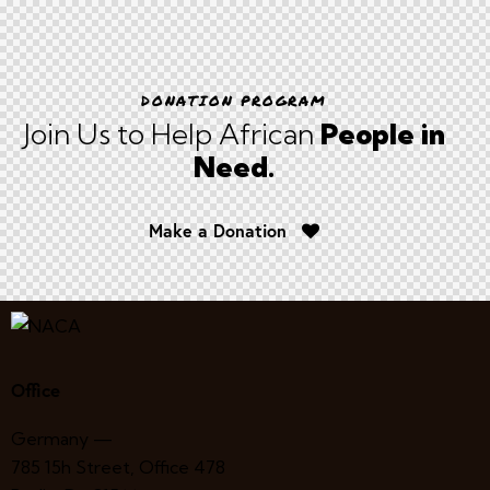
DONATION PROGRAM
Join Us to Help African
People in
Need.
Make a Donation
Office
Germany —
785 15h Street, Office 478