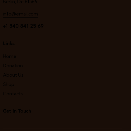
Berlin, De 81566
info@email.com
+1 840 841 25 69
Links
Home
Donation
About Us
Shop
Contacts
Get In Touch