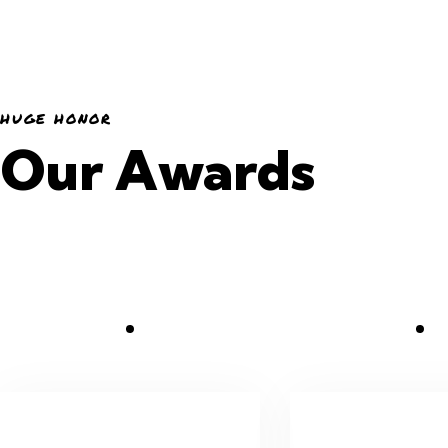
HUGE HONOR
Our Awards