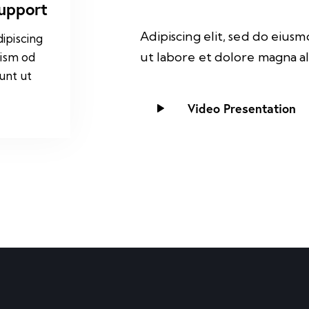
Support
Adipiscing elit, sed do eius
ipiscing
ut labore et dolore magna al
uism od
unt ut
Video Presentation