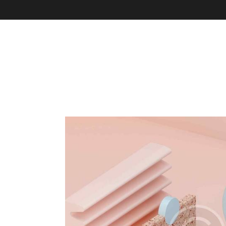
About Us
Programs & Services
Cha