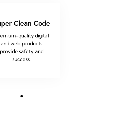
uper Clean Code
emium-quality digital
and web products
provide safety and
success.