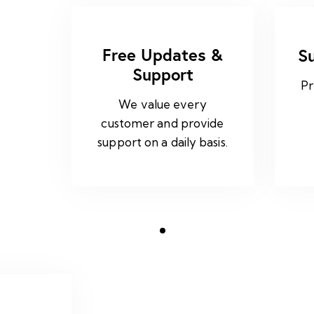
Free Updates &
S
Support
Pr
We value every
customer and provide
support on a daily basis.