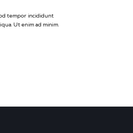
mod tempor incididunt
iqua. Ut enim ad minim.