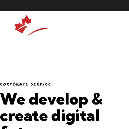
CORPORATE SERVICE
We develop &
create digital