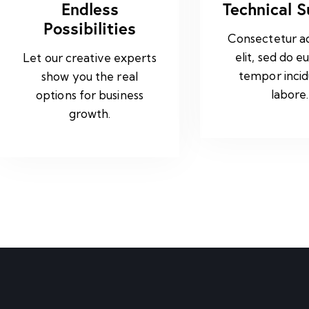
Endless
Technical 
Possibilities
Consectetur ad
elit, sed do e
Let our creative experts
tempor incid
show you the real
labore.
options for business
growth.