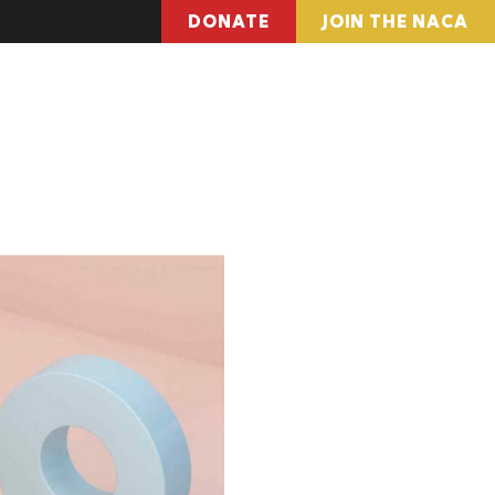
DONATE
JOIN THE NACA
pter Locations
Find Resources