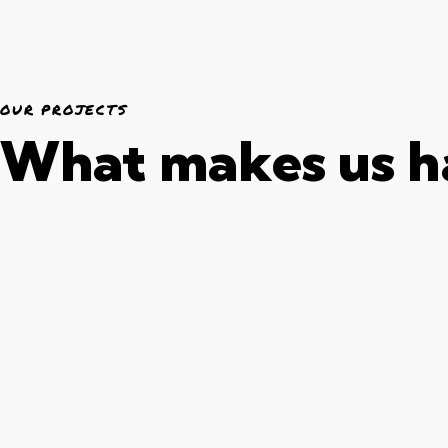
OUR PROJECTS
What makes us 