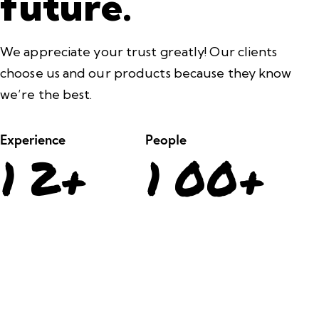
future.
We appreciate your trust greatly! Our clients
choose us and our products because they know
we’re the best.
Experience
People
1
2
+
1
0
0
+