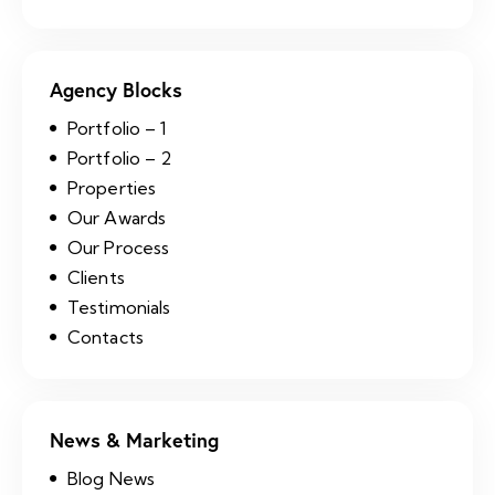
Agency Blocks
Portfolio – 1
Portfolio – 2
Properties
Our Awards
Our Process
Clients
Testimonials
Contacts
News & Marketing
Blog News