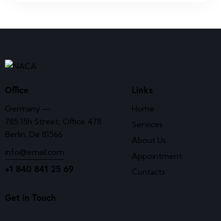
Office
Links
Germany —
Home
785 15h Street, Office 478
Services
Berlin, De 81566
About Us
info@email.com
Appointment
+1 840 841 25 69
Contacts
Get in Touch