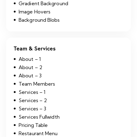
Gradient Background
Image Hovers
Background Blobs
Team & Services
About – 1
About – 2
About – 3
Team Members
Services – 1
Services – 2
Services – 3
Services Fullwidth
Pricing Table
Restaurant Menu