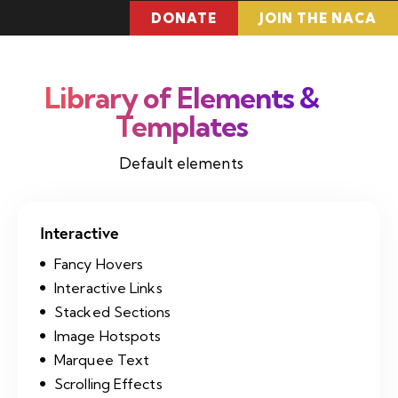
DONATE
JOIN THE NACA
Library of
Elements &
Templates
Default elements
Interactive
Fancy Hovers
Interactive Links
Stacked Sections
Image Hotspots
Marquee Text
Scrolling Effects