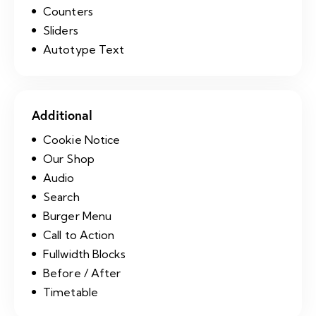
Counters
Sliders
Autotype Text
Additional
Cookie Notice
Our Shop
Audio
Search
Burger Menu
Call to Action
Fullwidth Blocks
Before / After
Timetable