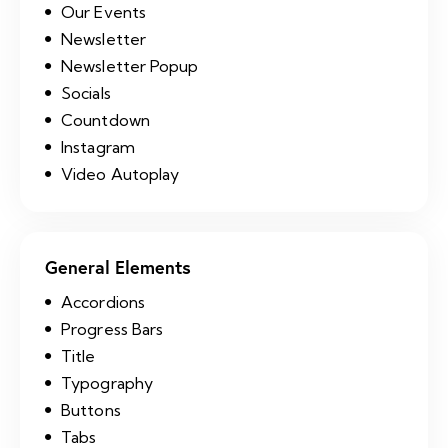
Our Events
Newsletter
Newsletter Popup
Socials
Countdown
Instagram
Video Autoplay
General Elements
Accordions
Progress Bars
Title
Typography
Buttons
Tabs