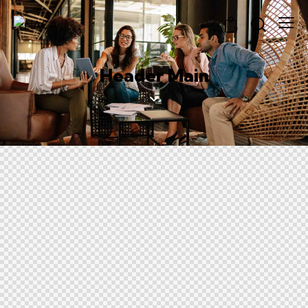
0
Header Main