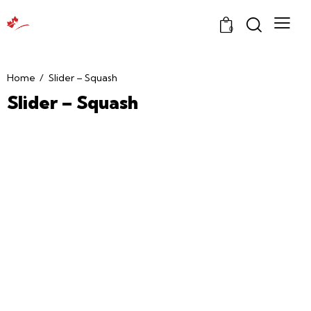
0
Home
Slider – Squash
Slider – Squash