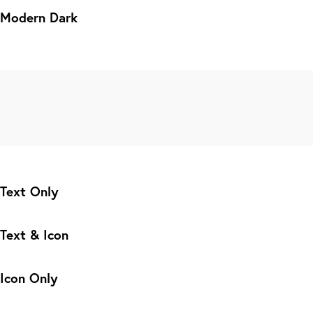
Modern Dark
Text Only
Text & Icon
Icon Only