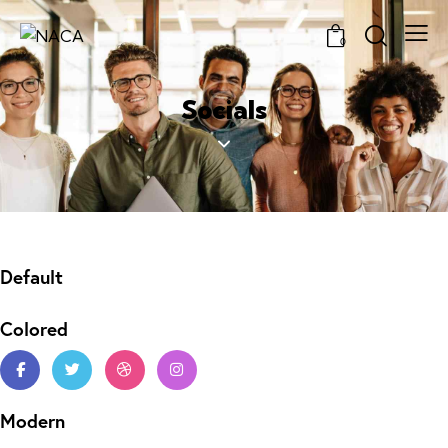
0
Socials
Default
Colored
Modern