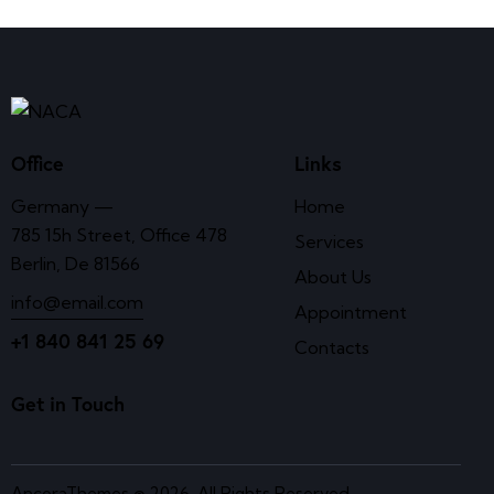
Office
Links
Germany —
Home
785 15h Street, Office 478
Services
Berlin, De 81566
About Us
info@email.com
Appointment
+1 840 841 25 69
Contacts
Get in Touch
AncoraThemes
© 2026. All Rights Reserved.