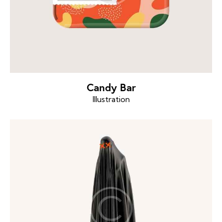
Candy Bar
Illustration