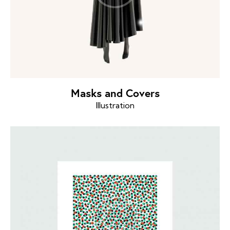
Masks and Covers
Illustration