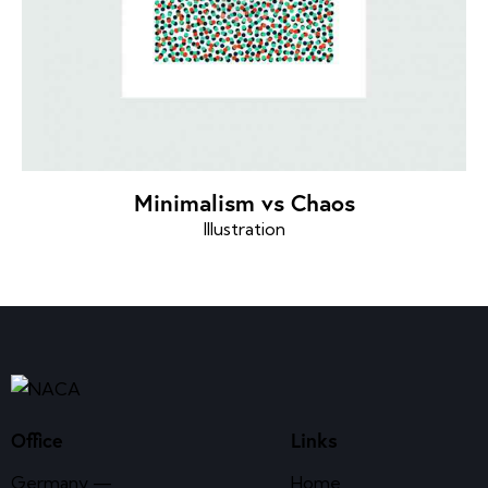
Minimalism vs Chaos
Illustration
Office
Links
Germany —
Home