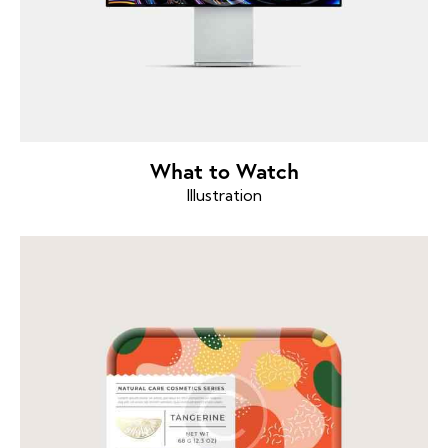
What to Watch
Illustration