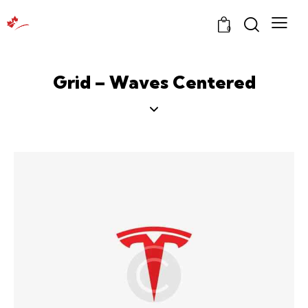
0
Grid – Waves Centered