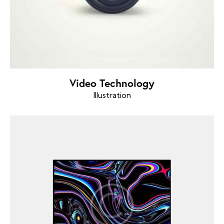
Video Technology
Illustration