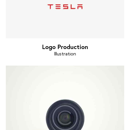
Logo Production
Illustration