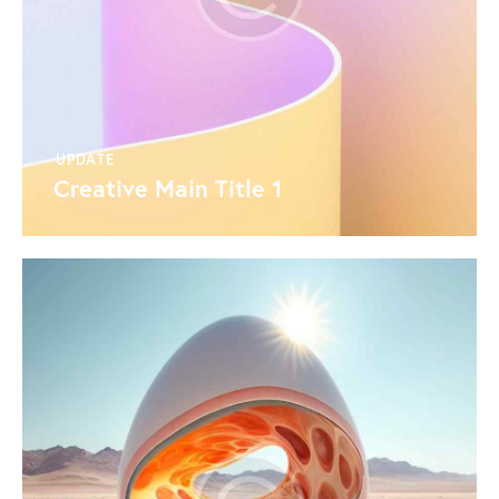
UPDATE
Creative Main Title 1