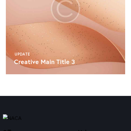
UPDATE
Creative Main Title 3