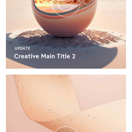
UPDATE
Creative Main Title 2