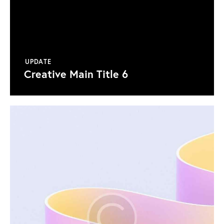
UPDATE
Creative Main Title 6