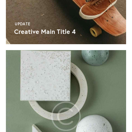
UPDATE
Creative Main Title 4