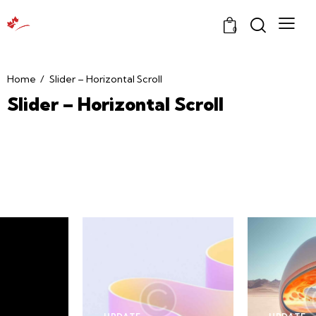
0
Home
Slider – Horizontal Scroll
Slider – Horizontal Scroll