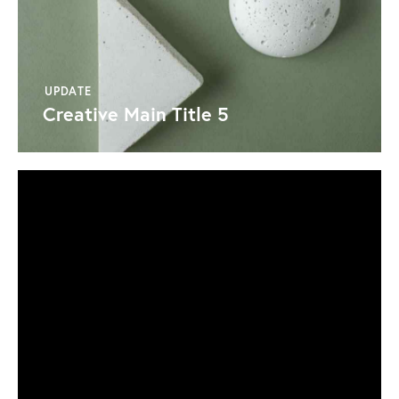
UPDATE
Creative Main Title 5