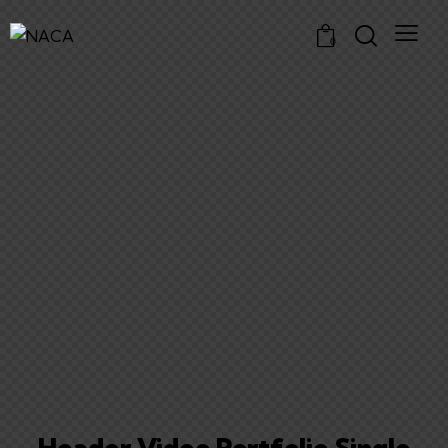
0
Header Video Portfolio Single