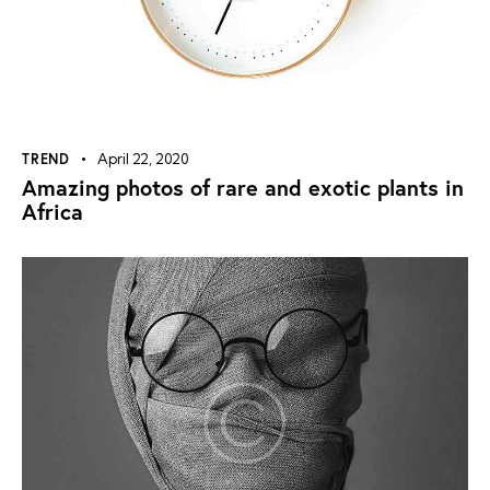
TREND
April 22, 2020
Amazing photos of rare and exotic plants in
Africa