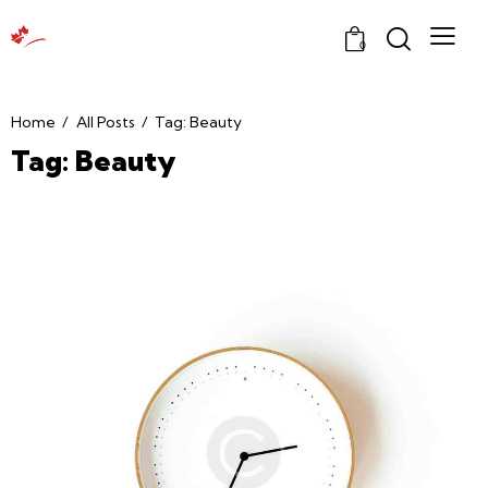
0
Home
All Posts
Tag: Beauty
Tag: Beauty