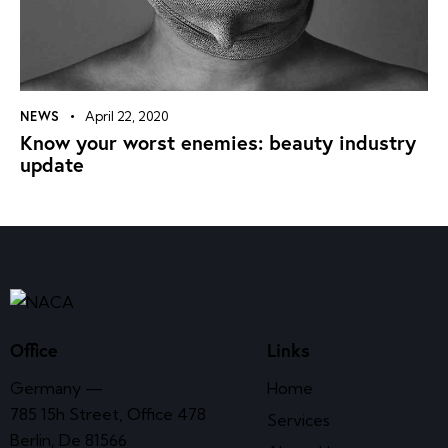
NEWS
April 22, 2020
Know your worst enemies: beauty industry
update
Office
Links
Germany —
Home
785 15h Street, Office 478
Services
Berlin, De 81566