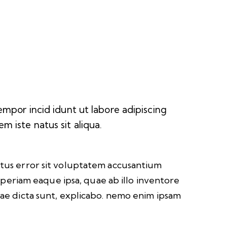
empor incid idunt ut labore adipiscing
 iste natus sit aliqua.
natus error sit voluptatem accusantium
eriam eaque ipsa, quae ab illo inventore
itae dicta sunt, explicabo. nemo enim ipsam