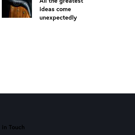
All the greatest
ideas come
unexpectedly
 in Touch