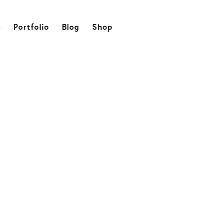
s
Portfolio
Blog
Shop