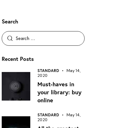
Search
Recent Posts
STANDARD
May 14,
2020
Must-haves in
your library: buy
online
STANDARD
May 14,
2020