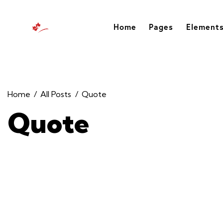
Home
Pages
Element
Home
All Posts
Quote
Quote