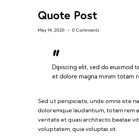
Quote Post
May 14, 2020
0
Comments
Dipiscing elit, sed do eiusmod t
et dolore magna minim totam rem
Sed ut perspiciatis, unde omnis iste 
doloremque laudantium, totam rem ap
veritatis et quasi architecto beatae v
voluptatem, quia voluptas sit.