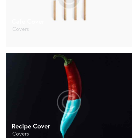
Cafe Cover
Covers
Recipe Cover
Covers