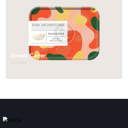
Sweet Cover
Covers