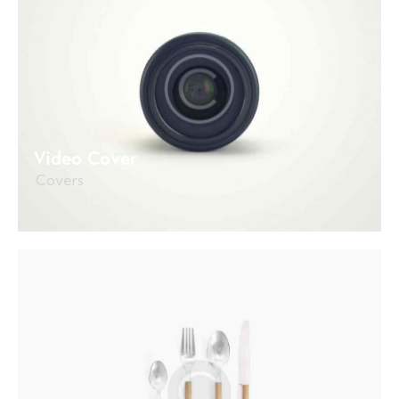
Video Cover
Covers