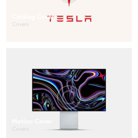
Catalog Cover
Covers
Motion Cover
Covers