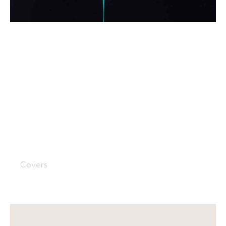
Study Cover
Covers