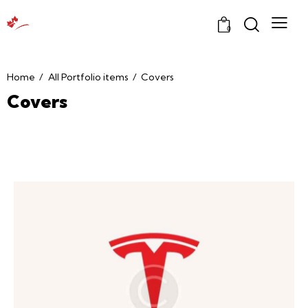
0
Home
All Portfolio items
Covers
Covers