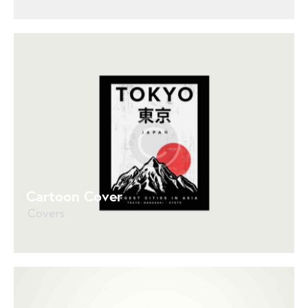
Cartoon Cover
Covers