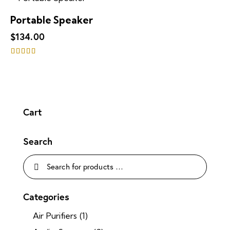
out of 5
Portable Speaker
$
134.00
Rated
5.00
out of 5
Cart
Search
Categories
Air Purifiers
(1)