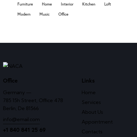
Furniture
Home
Interior
Kitchen
Loft
Modern
Music
Office
Office
Links
Germany —
Home
785 15h Street, Office 478
Services
Berlin, De 81566
About Us
info@email.com
Appointment
+1 840 841 25 69
Contacts