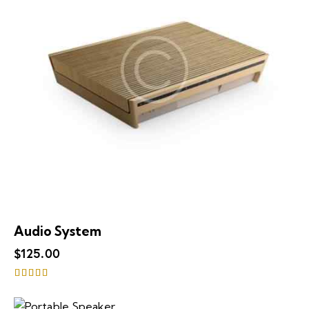
Audio System
$
125.00
Rated
4.00