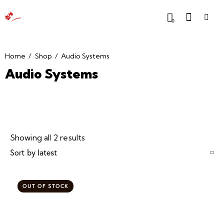
0
Home
Shop
Audio Systems
Audio Systems
Showing all 2 results
OUT OF STOCK