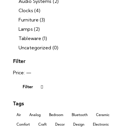
Audio Systems
(2)
Clocks
(4)
Furniture
(3)
Lamps
(2)
Tableware
(1)
Uncategorized
(0)
Filter
Price:
—
Filter
Tags
Air
Analog
Bedroom
Bluetooth
Ceramic
Comfort
Craft
Decor
Design
Electronic