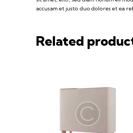
accusam et justo duo dolores et ea re
Related produc