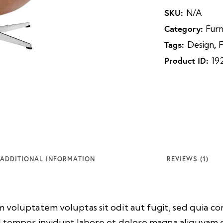
SKU:
N/A
Category:
Furn
Tags:
,
Design
F
Product ID:
19
ADDITIONAL INFORMATION
REVIEWS (1)
 voluptatem voluptas sit odit aut fugit, sed quia 
d tempor invidunt labore et dolore magna aliquyam.e