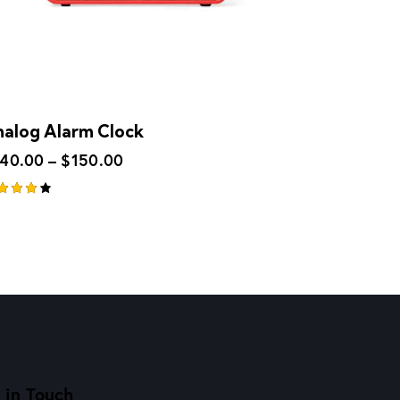
alog Alarm Clock
140.00
–
$
150.00
ted
00
t of
 in Touch