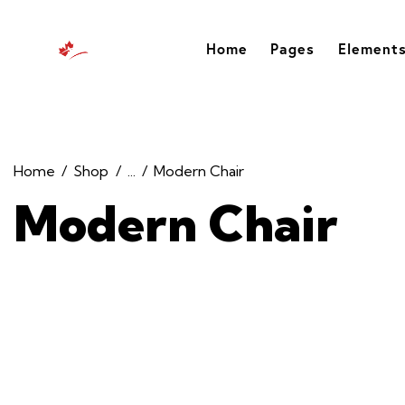
Home
Pages
Element
Home
Shop
...
Modern Chair
Modern Chair