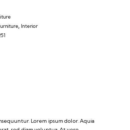
iture
,
urniture
Interior
251
consequuntur. Lorem ipsum dolor. Aquia
rat, sed diam voluptua. At vero