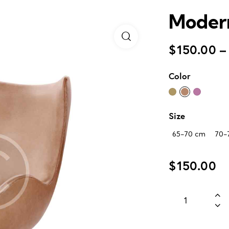
Modern
$
150.00
–
Color
Size
65-70 cm
70-
$
150.00