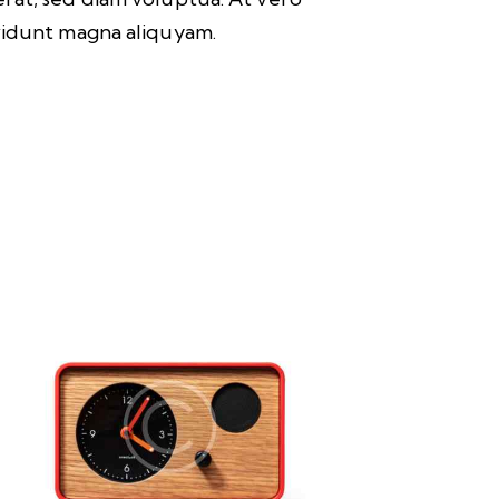
nvidunt magna aliquyam.
UP TO
- 3%