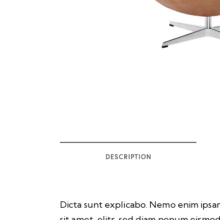
DESCRIPTION
Dicta sunt explicabo. Nemo enim ipsam
sit amet, elitr, sed diam nonum eirmo