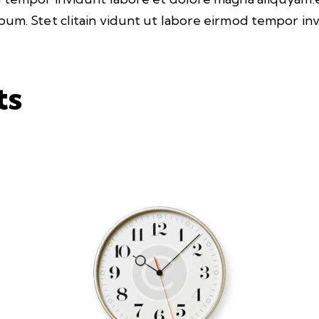
bum. Stet clitain vidunt ut labore eirmod tempor i
ts