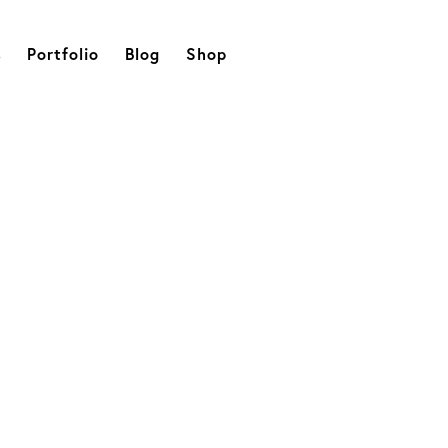
s
Portfolio
Blog
Shop