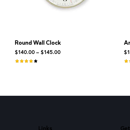
Round Wall Clock
An
$
140.00
–
$
145.00
$
Rated
Ra
4.00
4.
out of
ou
5
5
Links
Get