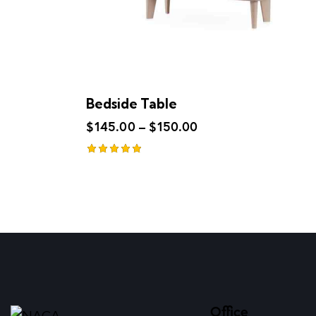
Bedside Table
$
145.00
–
$
150.00
Rated
5.00
out of 5
Office