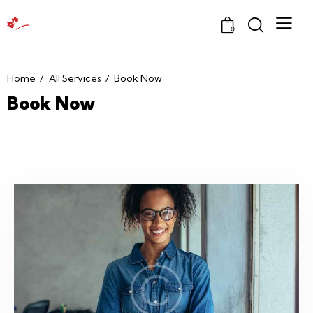
0
Home
All Services
Book Now
Book Now