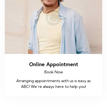
Online Appointment
Book Now
Arranging appointments with us is easy as
ABC! We’re always here to help you!