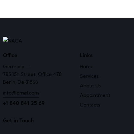
Office
Links
Germany —
Home
785 15h Street, Office 478
Services
Berlin, De 81566
About Us
info@email.com
Appointment
+1 840 841 25 69
Contacts
Get in Touch