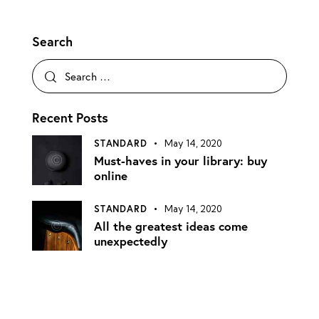
Search
Recent Posts
STANDARD
May 14, 2020
Must-haves in your library: buy
online
STANDARD
May 14, 2020
All the greatest ideas come
unexpectedly