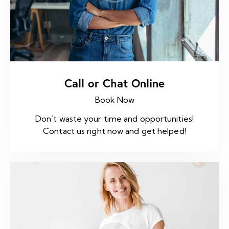
Call or Chat Online
Book Now
Don’t waste your time and opportunities!
Contact us right now and get helped!