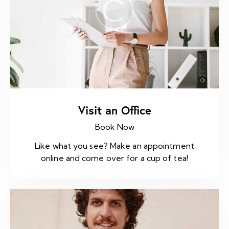
Visit an Office
Book Now
Like what you see? Make an appointment
online and come over for a cup of tea!