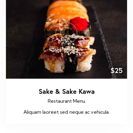
$25
Sake & Sake Kawa
Restaurant Menu
Aliquam laoreet sed neque ac vehicula.