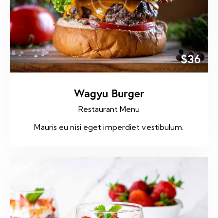
$36
Wagyu Burger
Restaurant Menu
Mauris eu nisi eget imperdiet vestibulum.