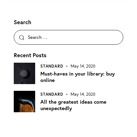
Search
Recent Posts
STANDARD
May 14, 2020
Must-haves in your library: buy
online
STANDARD
May 14, 2020
All the greatest ideas come
unexpectedly