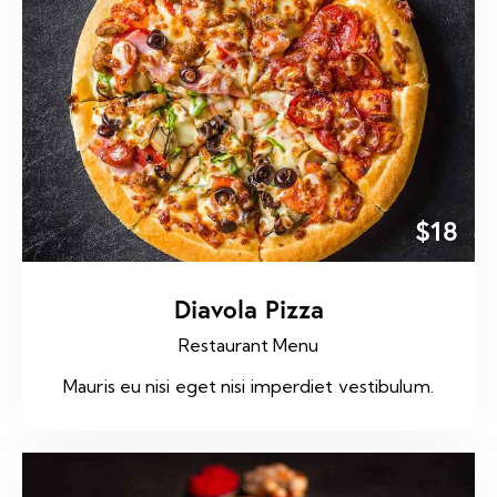
$18
Diavola Pizza
Restaurant Menu
Mauris eu nisi eget nisi imperdiet vestibulum.