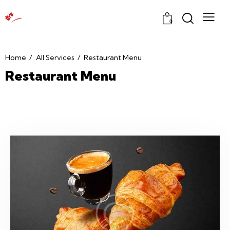
0
Home
All Services
Restaurant Menu
Restaurant Menu