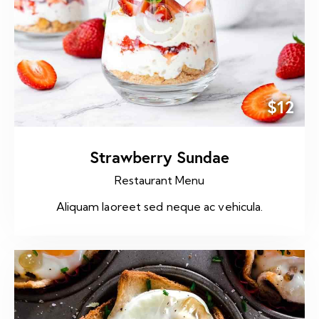
$12
Strawberry Sundae
Restaurant Menu
Aliquam laoreet sed neque ac vehicula.