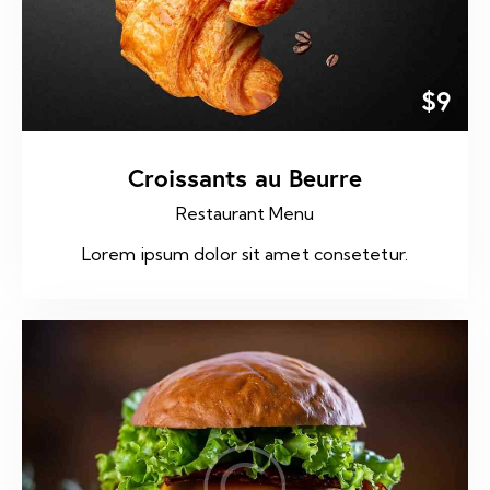
$9
Croissants au Beurre
Restaurant Menu
Lorem ipsum dolor sit amet consetetur.