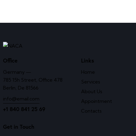
Office
Links
Germany —
Home
785 15h Street, Office 478
Services
Berlin, De 81566
About Us
info@email.com
Appointment
+1 840 841 25 69
Contacts
Get in Touch