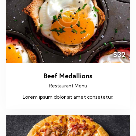
$32
Beef Medallions
Restaurant Menu
Lorem ipsum dolor sit amet consetetur.